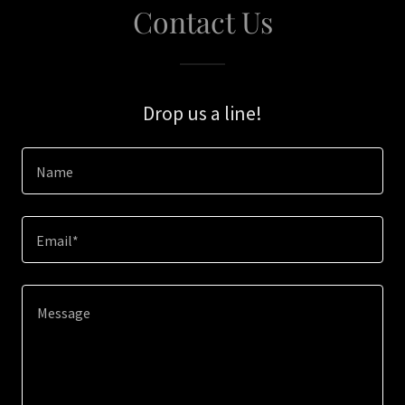
Contact Us
Drop us a line!
Name
Email*