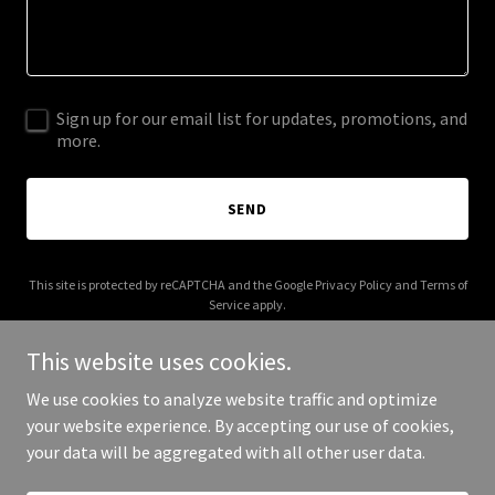
Sign up for our email list for updates, promotions, and
more.
SEND
This site is protected by reCAPTCHA and the Google
Privacy Policy
and
Terms of
Service
apply.
This website uses cookies.
We use cookies to analyze website traffic and optimize
your website experience. By accepting our use of cookies,
Copyright © 2025 BedrockVentures LLC - All Rights Reserved.
your data will be aggregated with all other user data.
Powered by