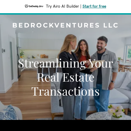
Try Airo AI Builder
|
Start for free
BEDROCKVENTURES LLC
Streamlining Your
Real Estate
Transactions